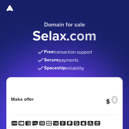
Domain for sale
Selax.com
Free
transaction support
Secure
payments
Spaceship
reliability
Make offer
$