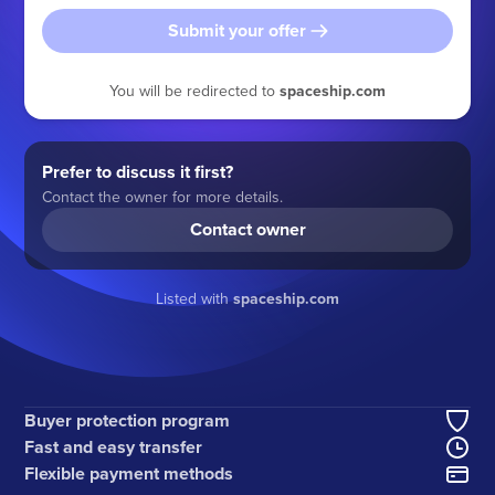
Submit your offer
You will be redirected to
spaceship.com
Prefer to discuss it first?
Contact the owner for more details.
Contact owner
Listed with
spaceship.com
Buyer protection program
Fast and easy transfer
Flexible payment methods